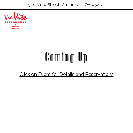
520 Vine Street,
Cincinnati, OH 45202
Tog
Main content starts here, tab to start navigating
Coming Up
Click on Event for Details and Reservations