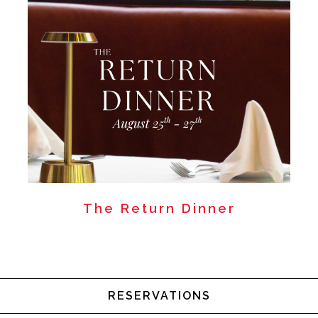
The Return Dinner
RESERVATIONS